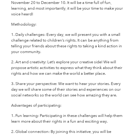
November 20 to December 10. It will be a time full of fun,
learning, and most importantly, it will be your time to make your
voice heard!
Methodology:
1. Daily challenges: Every day, we will present you with a small
challenge related to children’s rights. It can be anything from
telling your friends about these rights to taking a kind action in
your community.
2. Art and creativity: Let’s explore your creative side! We will
propose artistic activities to express what they think about their
rights and how we can make the world a better place.
3. Share your perspective: We want to hear your stories. Every
day we will share some of their stories and experiences on our
social networks so the world can see how amazing they are.
Advantages of participating:
1. Fun learning: Participating in these challenges will help them
learn more about their rights in a fun and exciting way.
2. Global connection: By joining this initiative, you will be