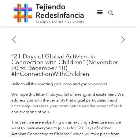
“21 Days of Global Activism in
Connection with Children” (November
20 to December 10)
#InConnectionWithChildren
Hello to all the amazing girls, boys and young people!
We hope this letter finds you full of energy and excitement. We
address you with the certainty that digital participation and
citizenship increases your prominence and the power of each
and every one of you.
This year, we are embarking on an exciting adventure and we
want to invite everyone to join us for “21 Days of Global
Activism Connecting to Children,” which will take place from