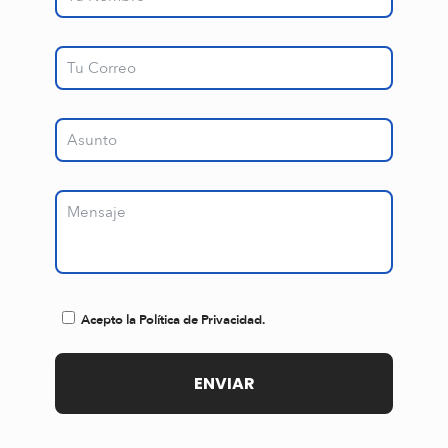
Acepto la Política de Privacidad.