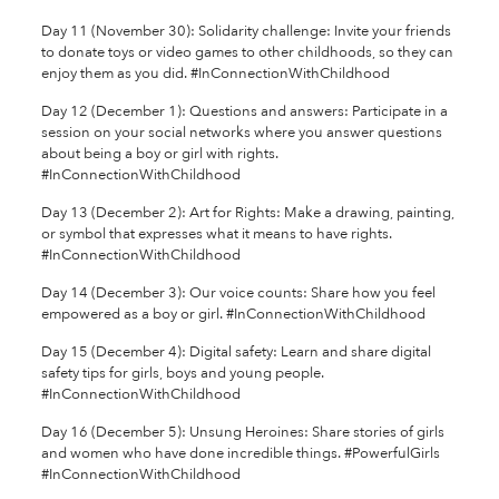
Day 11 (November 30): Solidarity challenge: Invite your friends
to donate toys or video games to other childhoods, so they can
enjoy them as you did. #InConnectionWithChildhood
Day 12 (December 1): Questions and answers: Participate in a
session on your social networks where you answer questions
about being a boy or girl with rights.
#InConnectionWithChildhood
Day 13 (December 2): Art for Rights: Make a drawing, painting,
or symbol that expresses what it means to have rights.
#InConnectionWithChildhood
Day 14 (December 3): Our voice counts: Share how you feel
empowered as a boy or girl. #InConnectionWithChildhood
Day 15 (December 4): Digital safety: Learn and share digital
safety tips for girls, boys and young people.
#InConnectionWithChildhood
Day 16 (December 5): Unsung Heroines: Share stories of girls
and women who have done incredible things. #PowerfulGirls
#InConnectionWithChildhood