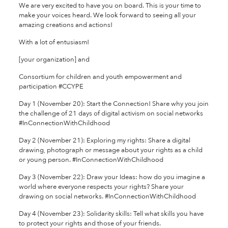
We are very excited to have you on board. This is your time to
make your voices heard. We look forward to seeing all your
amazing creations and actions!
With a lot of entusiasm!
[your organization] and
Consortium for children and youth empowerment and
participation #CCYPE
Day 1 (November 20): Start the Connection! Share why you join
the challenge of 21 days of digital activism on social networks
#InConnectionWithChildhood
Day 2 (November 21): Exploring my rights: Share a digital
drawing, photograph or message about your rights as a child
or young person. #InConnectionWithChildhood
Day 3 (November 22): Draw your Ideas: how do you imagine a
world where everyone respects your rights? Share your
drawing on social networks. #InConnectionWithChildhood
Day 4 (November 23): Solidarity skills: Tell what skills you have
to protect your rights and those of your friends.