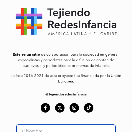
Este es un sitio
de colaboración para la sociedad en general,
especialistas y periodistas para la difusión de contenido
audiovisual y periodístico sobre temas de infancia.
La fase 2016-2021 de este proyecto fue financiada por la Unión
Europea.
@TejiendoredesInfancia