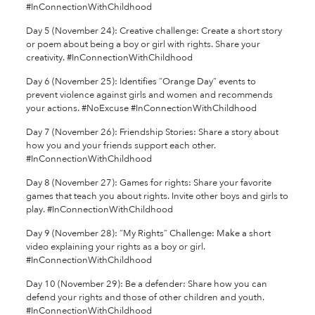
#InConnectionWithChildhood
Day 5 (November 24): Creative challenge: Create a short story
or poem about being a boy or girl with rights. Share your
creativity. #InConnectionWithChildhood
Day 6 (November 25): Identifies “Orange Day” events to
prevent violence against girls and women and recommends
your actions. #NoExcuse #InConnectionWithChildhood
Day 7 (November 26): Friendship Stories: Share a story about
how you and your friends support each other.
#InConnectionWithChildhood
Day 8 (November 27): Games for rights: Share your favorite
games that teach you about rights. Invite other boys and girls to
play. #InConnectionWithChildhood
Day 9 (November 28): “My Rights” Challenge: Make a short
video explaining your rights as a boy or girl.
#InConnectionWithChildhood
Day 10 (November 29): Be a defender: Share how you can
defend your rights and those of other children and youth.
#InConnectionWithChildhood