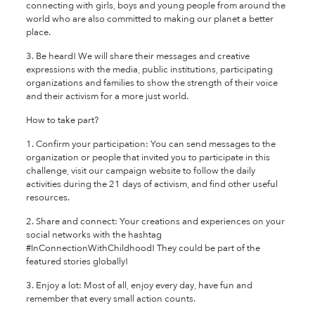
connecting with girls, boys and young people from around the
world who are also committed to making our planet a better
place.
3. Be heard! We will share their messages and creative
expressions with the media, public institutions, participating
organizations and families to show the strength of their voice
and their activism for a more just world.
How to take part?
1. Confirm your participation: You can send messages to the
organization or people that invited you to participate in this
challenge, visit our campaign website to follow the daily
activities during the 21 days of activism, and find other useful
resources.
2. Share and connect: Your creations and experiences on your
social networks with the hashtag
#InConnectionWithChildhood! They could be part of the
featured stories globally!
3. Enjoy a lot: Most of all, enjoy every day, have fun and
remember that every small action counts.