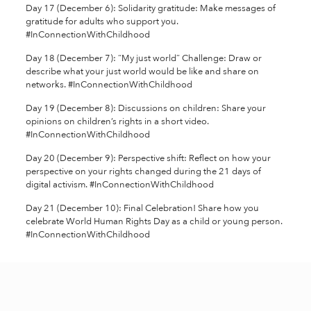
Day 17 (December 6): Solidarity gratitude: Make messages of
gratitude for adults who support you.
#InConnectionWithChildhood
Day 18 (December 7): “My just world” Challenge: Draw or
describe what your just world would be like and share on
networks. #InConnectionWithChildhood
Day 19 (December 8): Discussions on children: Share your
opinions on children’s rights in a short video.
#InConnectionWithChildhood
Day 20 (December 9): Perspective shift: Reflect on how your
perspective on your rights changed during the 21 days of
digital activism. #InConnectionWithChildhood
Day 21 (December 10): Final Celebration! Share how you
celebrate World Human Rights Day as a child or young person.
#InConnectionWithChildhood