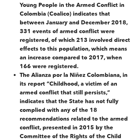
Young People in the Armed Conflict in
Colombia (Coalico) indicates that
between January and December 2018,
331 events of armed conflict were
registered, of which 213 involved direct
effects to this population, which means
an increase compared to 2017, when
166 were registered.
The Alianza por la Niñez Colombiana, in
its report “Childhood, a victim of an
armed conflict that still persists,”
indicates that the State has not fully
complied with any of the 18
recommendations related to the armed
conflict, presented in 2015 by the
Committee of the Rights of the Child