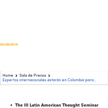
combat violence
against girls in
conflict settings
03/28/2019
Home
Sala de Prensa
Expertos internacionales estarán en Colombia para…
The III Latin American Thought Seminar