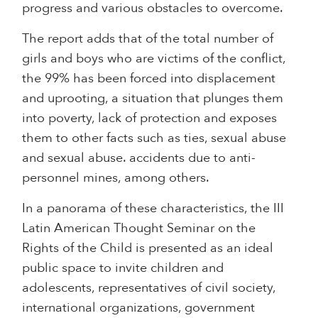
progress and various obstacles to overcome.
The report adds that of the total number of
girls and boys who are victims of the conflict,
the 99% has been forced into displacement
and uprooting, a situation that plunges them
into poverty, lack of protection and exposes
them to other facts such as ties, sexual abuse
and sexual abuse. accidents due to anti-
personnel mines, among others.
In a panorama of these characteristics, the III
Latin American Thought Seminar on the
Rights of the Child is presented as an ideal
public space to invite children and
adolescents, representatives of civil society,
international organizations, government