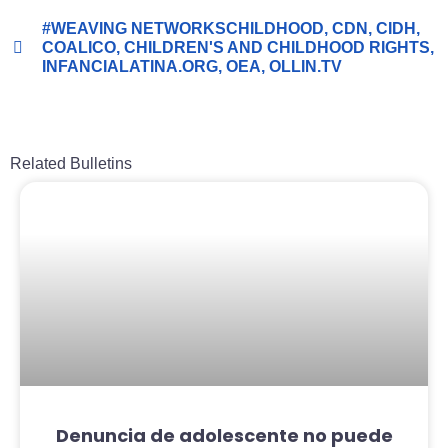
#WEAVING NETWORKSCHILDHOOD
,
CDN
,
CIDH
,
COALICO
,
CHILDREN'S AND CHILDHOOD RIGHTS
,
INFANCIALATINA.ORG
,
OEA
,
OLLIN.TV
Related Bulletins
Denuncia de adolescente no puede