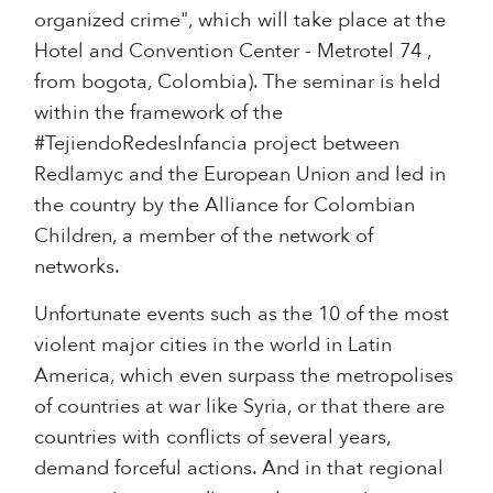
organized crime", which will take place at the
Hotel and Convention Center - Metrotel 74 ,
from bogota, Colombia). The seminar is held
within the framework of the
#TejiendoRedesInfancia project between
Redlamyc and the European Union and led in
the country by the Alliance for Colombian
Children, a member of the network of
networks.
Unfortunate events such as the 10 of the most
violent major cities in the world in Latin
America, which even surpass the metropolises
of countries at war like Syria, or that there are
countries with conflicts of several years,
demand forceful actions. And in that regional