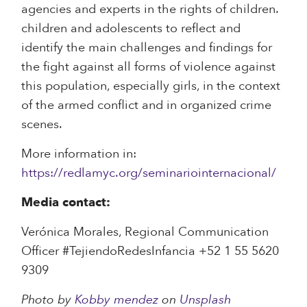
agencies and experts in the rights of children.
children and adolescents to reflect and
identify the main challenges and findings for
the fight against all forms of violence against
this population, especially girls, in the context
of the armed conflict and in organized crime
scenes.
More information in:
https://redlamyc.org/seminariointernacional/
Media contact:
Verónica Morales, Regional Communication
Officer #TejiendoRedesInfancia +52 1 55 5620
9309
Photo by
Kobby mendez
on
Unsplash