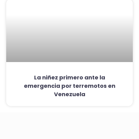
La niñez primero ante la
emergencia por terremotos en
Venezuela