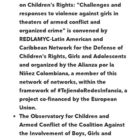
on Children's Rights: "Challenges and
responses to violence against girls in
theaters of armed conflict and
organized crime" is convened by
REDLAMYC-Latin American and
Caribbean Network for the Defense of
Children's Rights, Girls and Adolescents
and organized by the Alianza por la
Niñez Colombiana, a member of this
network of networks, within the
framework of #TejiendoRedesInfancia, a
project co-financed by the European
Union.
The Observatory for Children and
Armed Conflict of the Coalition Against
the Involvement of Boys, Girls and