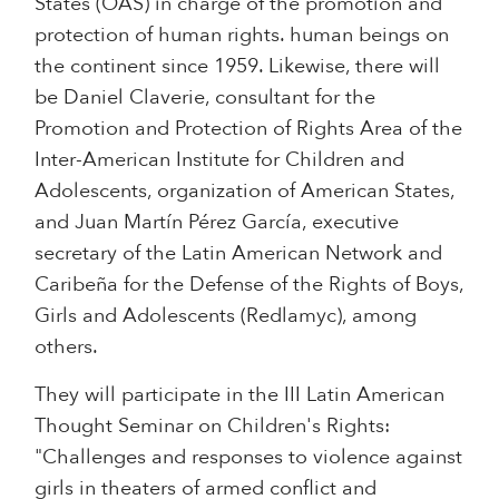
States (OAS) in charge of the promotion and
protection of human rights. human beings on
the continent since 1959. Likewise, there will
be Daniel Claverie, consultant for the
Promotion and Protection of Rights Area of the
Inter-American Institute for Children and
Adolescents, organization of American States,
and Juan Martín Pérez García, executive
secretary of the Latin American Network and
Caribeña for the Defense of the Rights of Boys,
Girls and Adolescents (Redlamyc), among
others.
They will participate in the III Latin American
Thought Seminar on Children's Rights:
"Challenges and responses to violence against
girls in theaters of armed conflict and