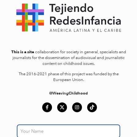
This is a site
collaboration for society in general, specialists and
journalists for the dissemination of audiovisual and journalistic
content on childhood issues.
The 2016-2021 phase of this project was funded by the
European Union.
@WeavingChildhood