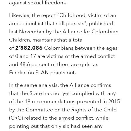
against sexual freedom.
Likewise, the report "Childhood, victim of an
armed conflict that still persists", published
last November by the Alliance for Colombian
Children, maintains that a total
of
2'382.086
Colombians between the ages
of 0 and 17 are victims of the armed conflict
and 48.6 percent of them are girls, as
Fundación PLAN points out.
In the same analysis, the Alliance confirms
that the State has not yet complied with any
of the 18 recommendations presented in 2015
by the Committee on the Rights of the Child
(CRC) related to the armed conflict, while
pointing out that only six had seen any