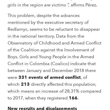
girls in the region are victims ”,
affirms Pérez.
This problem, despite the advances
mentioned by the executive secretary of
Redlamyc, seems to be reluctant to disappear
in the national territory. Data from the
Observatory of Childhood and Armed Conflict
of the Coalition against the Involvement of
Boys, Girls and Young People in the Armed
Conflict in Colombia (Coalico) indicate that
between January and December 2018 there
were
331 events of armed conflict
, of
which
213
directly affected this population,
which means an increase of 28,31% compared
to 2017, when they registered
166
.
New recruits and displacements