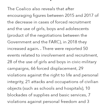
The Coalico also reveals that after
encouraging figures between 2015 and 2017 of
the decrease in cases of forced recruitment
and the use of girls, boys and adolescents
(product of the negotiations between the
Government and the FARC), in 2018 they
increased again. . There were reported 50
events related to involvement and recruitment,
28 of the use of girls and boys in civic-military
campaigns, 66 forced displacement, 29
violations against the right to life and personal
integrity, 21 attacks and occupations of civilian
objects (such as schools and hospitals), 10
blockades of supplies and basic services, 7
violations against personal freedom and 3