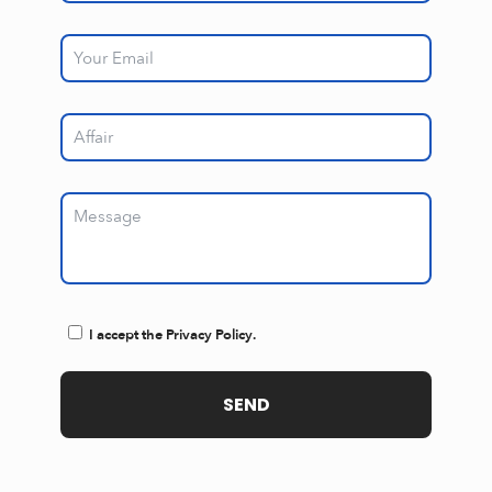
I accept the Privacy Policy.