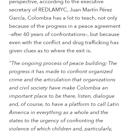
perspective, according to the executive
secretary of REDLAMYC, Juan Martín Pérez
García, Colombia has a lot to teach, not only
because of the progress in a peace agreement
–after 60 years of confrontations–, but because
even with the conflict and drug trafficking has
given clues as to where the exit is.
“The ongoing process of peace building; The
progress it has made to confront organized
crime and the articulation that organizations
and civil society have make Colombia an
important place to be there, listen, dialogue
and, of course, to have a platform to call Latin
America in everything as a whole and the
states to the urgency of confronting the
violence of which children and, particularly,