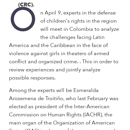
(CRC).
O
n April 9, experts in the defense
of children's rights in the region
will meet in Colombia to analyze
the challenges facing Latin
America and the Caribbean in the face of
violence against girls in theaters of armed
conflict and organized crime. . This in order to
review experiences and jointly analyze
possible responses.
Among the experts will be Esmeralda
Arosemena de Troitiño, who last February was
elected as president of the Inter-American
Commission on Human Rights (IACHR), the
main organ of the Organization of American