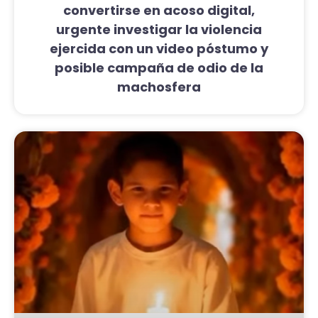
convertirse en acoso digital,
urgente investigar la violencia
ejercida con un video póstumo y
posible campaña de odio de la
machosfera