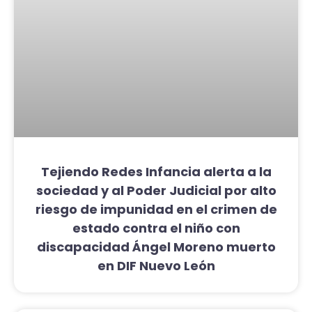
Tejiendo Redes Infancia alerta a la
sociedad y al Poder Judicial por alto
riesgo de impunidad en el crimen de
estado contra el niño con
discapacidad Ángel Moreno muerto
en DIF Nuevo León