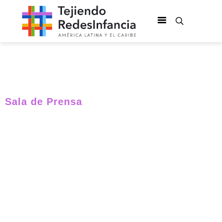
Sala de Prensa
International
experts will be in
Colombia to
identify ways to